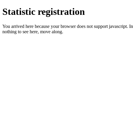
Statistic registration
You arrived here because your browser does not support javascript. In 
nothing to see here, move along.