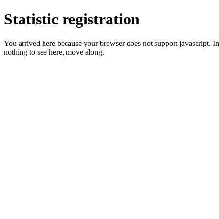
Statistic registration
You arrived here because your browser does not support javascript. In 
nothing to see here, move along.