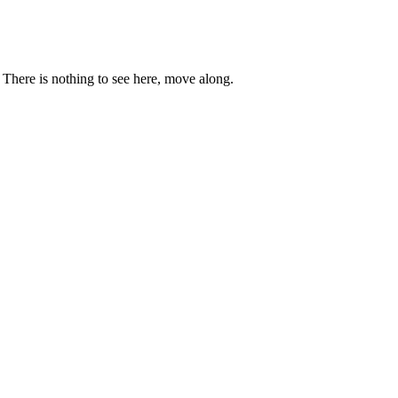
. There is nothing to see here, move along.