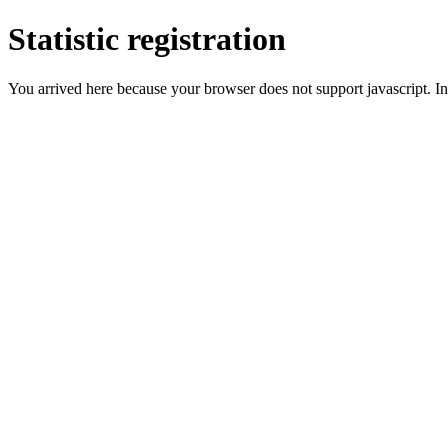
Statistic registration
You arrived here because your browser does not support javascript. In 