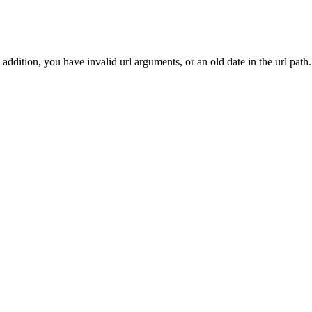
addition, you have invalid url arguments, or an old date in the url path