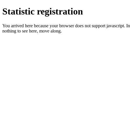
Statistic registration
You arrived here because your browser does not support javascript. In 
nothing to see here, move along.