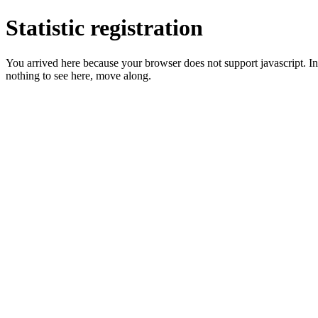
Statistic registration
You arrived here because your browser does not support javascript. In 
nothing to see here, move along.